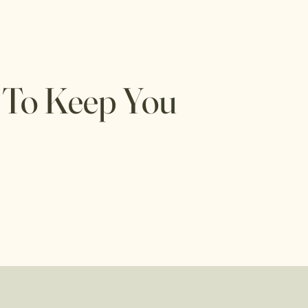
 To Keep You