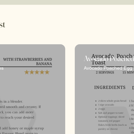
st
Avocado Poached
ishment and vitality. Through a fusion of culinary exp
es
Avocado Poached Egg 
journey toward optimal well-being. From nutritious re
ultivate a balanced and fulfilling relationship with f
tep towards a healthier, happier you.
 and grow, with fresh content and updates regularly 
meal prep inspirations constantly in the mix,