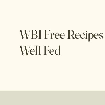
WBI Free Recipes
Well Fed