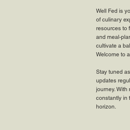
Well Fed is y
of culinary ex
resources to 
and meal-plan
cultivate a ba
Welcome to a 
Stay tuned as
updates regul
journey. With 
constantly in 
horizon.