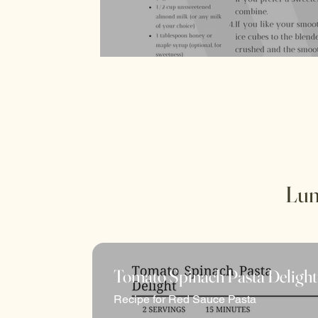
there's always something deliciously exciti
Lun
Tomato Spinach Pasta Delight
Recipe for Red Sauce Pasta