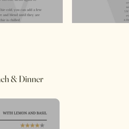
ng on the horizon.
ch & Dinner