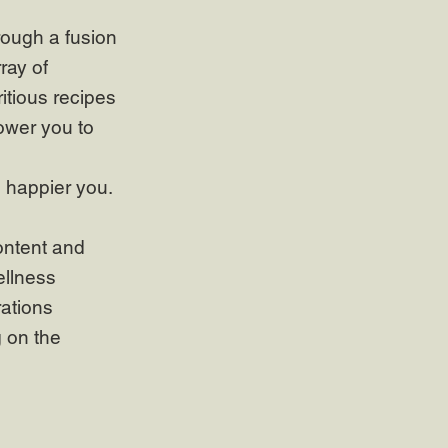
rough a fusion
ray of
itious recipes
ower you to
, happier you.
ontent and
ellness
rations
g on the