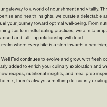
our gateway to a world of nourishment and vitality. Th
pertise and health insights, we curate a delectable ar
fuel your journey toward optimal well-being. From nutr
ning tips to mindful eating practices, we aim to emp
lanced and fulfilling relationship with food.
realm where every bite is a step towards a healthier
 Well Fed continues to evolve and grow, with fresh c
arly added to enrich your culinary exploration and w
new recipes, nutritional insights, and meal prep inspi
the mix, there's always something deliciously excitin