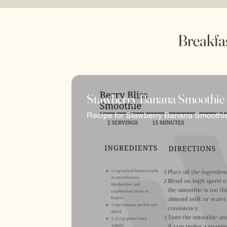
Breakfa
Stawberry Banana Smoothie
Well Fed is your gateway to a world of nour
Recipe for Stawberry Banana Smoothi
delectable array of resources to fuel your 
eating practices, we aim to empower you to c
Welcome to a realm where every bite is a s
Stay tuned as Well Fed continues to evolve
and wellness journey.
With new recipes, nutritional insights, and 