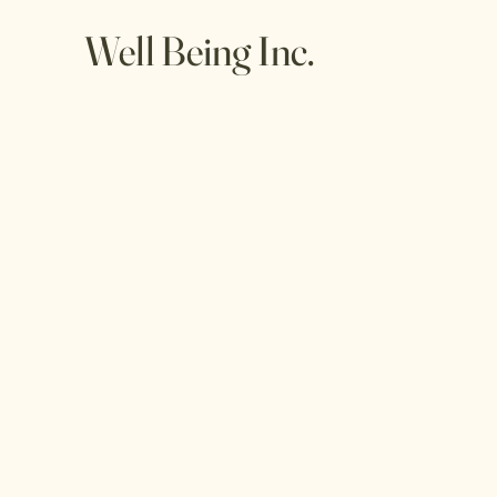
Well Being Inc.