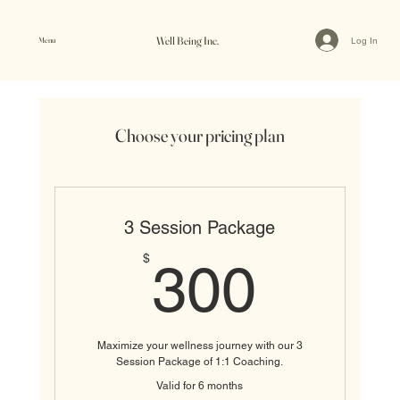
Well Being Inc.
Menu
Log In
Choose your pricing plan
3 Session Package
300$
$
300
Maximize your wellness journey with our 3
Session Package of 1:1 Coaching.
Valid for 6 months