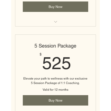
Buy Now
1:1 Wellness Coaching Session
5 Session Package
525$
$
525
Elevate your path to wellness with our exclusive
5 Session Package of 1:1 Coaching.
Valid for 12 months
Buy Now