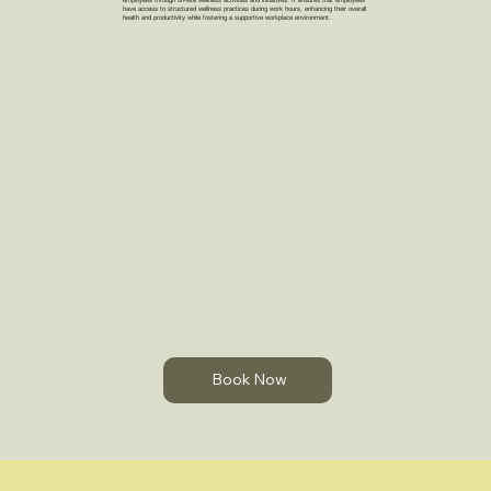
have access to structured wellness practices during work hours, enhancing their overall
health and productivity while fostering a supportive workplace environment.
Book Now