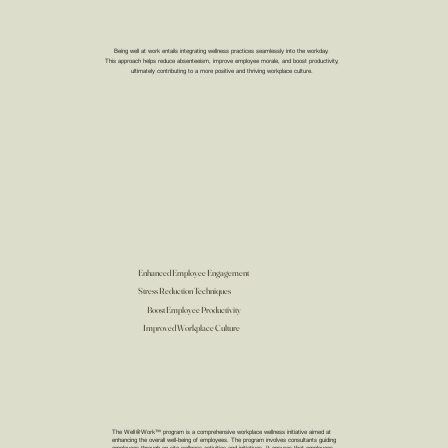
Being well at work entails integrating wellness practices seamlessly into the workday.
This approach helps reduce absenteeism, improve employee morale, and boost productivity,
ultimately contributing to a more positive and thriving workplace culture.
Enhanced Employee Engagement
Stress Reduction Techniques
Boost Employee Productivity
Improved Workplace Culture
The Well@Work™ program is a comprehensive workplace wellness initiative aimed at
enhancing the overall well-being of employees. The program involves consultants guiding
employees through on-site wellness activities and initiatives. It ensures that employees