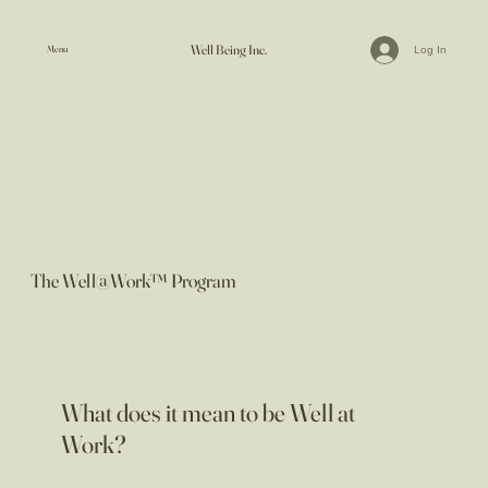
Well Being Inc.
Menu
Log In
The Well@Work™ Program
What does it mean to be Well at
Work?