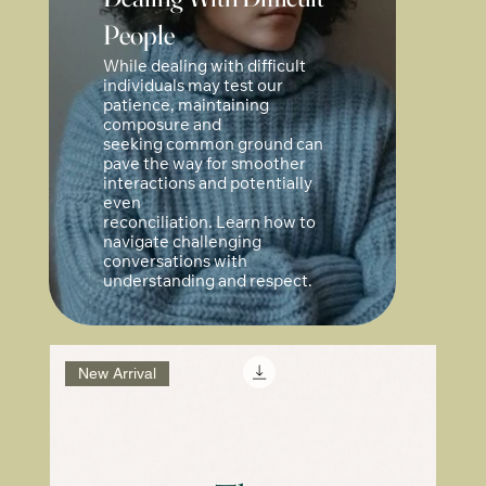
People
While dealing with difficult
individuals may test our
patience, maintaining
composure and
seeking common ground can
pave the way for smoother
interactions and potentially
even
reconciliation. Learn how to
navigate challenging
conversations with
understanding and respect.
New Arrival