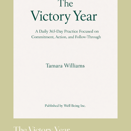
The Victory Year