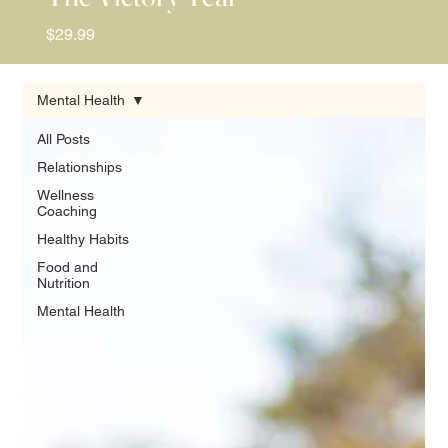
Price
$29.99
Mental Health
All Posts
Relationships
Wellness
Coaching
Healthy Habits
Food and
Nutrition
Mental Health