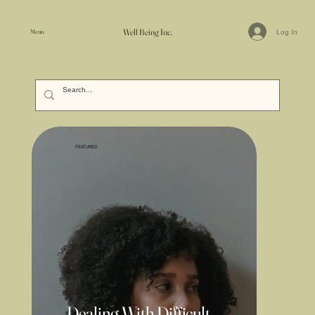
Well Being Inc.
Menu
Log In
FEATURED
Dealing With Difficult